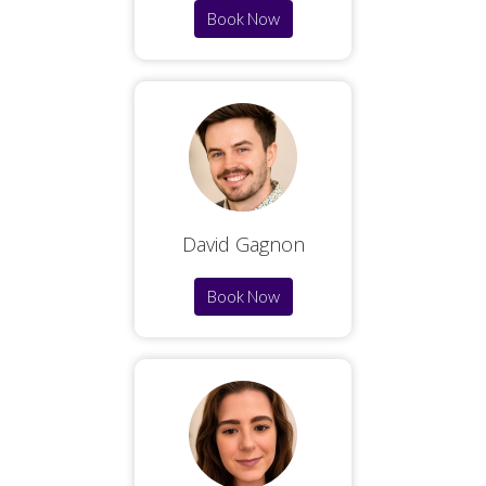
Book Now
David Gagnon
Book Now