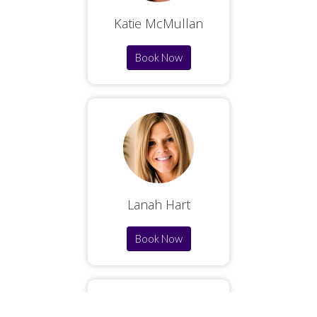
Katie McMullan
Book Now
Lanah Hart
Book Now