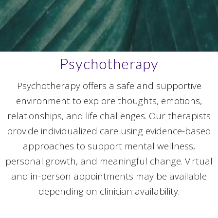
Psychotherapy
Psychotherapy offers a safe and supportive
environment to explore thoughts, emotions,
relationships, and life challenges. Our therapists
provide individualized care using evidence-based
approaches to support mental wellness,
personal growth, and meaningful change. Virtual
and in-person appointments may be available
depending on clinician availability.