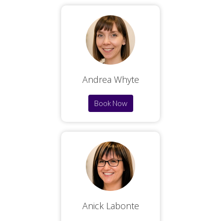
Andrea Whyte
Book Now
Anick Labonte