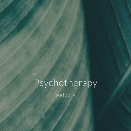
Psychotherapy
Sudbury